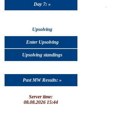
Day 7: »
Upsolving
Enter Upsolving
Upsolving standings
Past MW Results: »
Server time:
08.08.2026 15:44