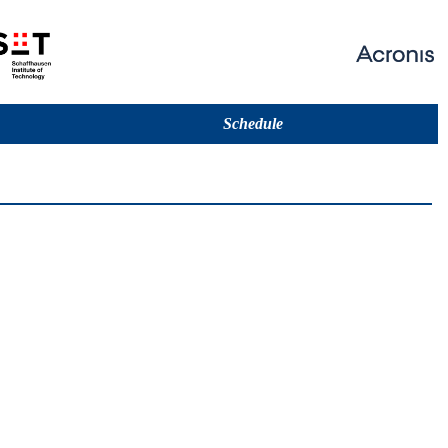
Schedule