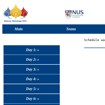
Main
Teams
Day 1: »
Day 2: »
Day 3: »
Day 4: »
Day 5: »
Day 6: »