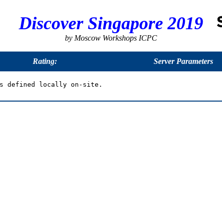
Discover Singapore 2019
by Moscow Workshops ICPC
Rating:
Server Parameters