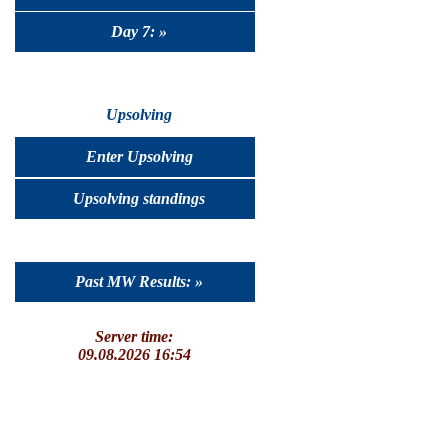
Day 7: »
Upsolving
Enter Upsolving
Upsolving standings
Past MW Results: »
Server time:
09.08.2026 16:54