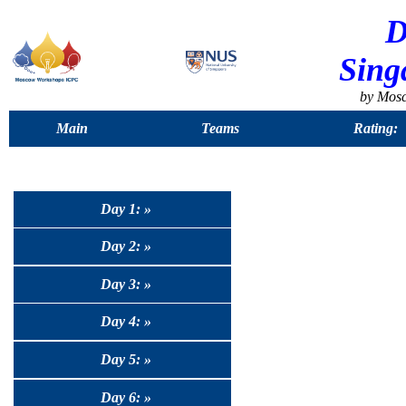
D
Sing
by Mos
Main
Teams
Rating:
Day 1: »
Day 2: »
Day 3: »
Day 4: »
Day 5: »
Day 6: »