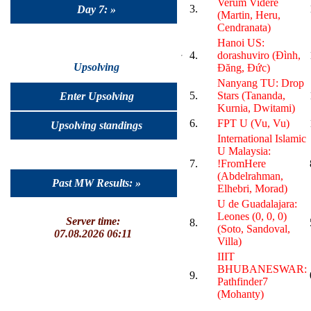
Verum Videre
3.
Day 7: »
(Martin, Heru,
Cendranata)
Hanoi US:
4.
dorashuviro (Đình,
Upsolving
Đăng, Đức)
Nanyang TU: Drop
5.
Stars (Tananda,
Enter Upsolving
Kurnia, Dwitami)
6.
FPT U (Vu, Vu)
Upsolving standings
International Islamic
U Malaysia:
7.
!FromHere
(Abdelrahman,
Past MW Results: »
Elhebri, Morad)
U de Guadalajara:
Leones (0, 0, 0)
Server time:
8.
(Soto, Sandoval,
07.08.2026 06:11
Villa)
IIIT
BHUBANESWAR:
9.
Pathfinder7
(Mohanty)