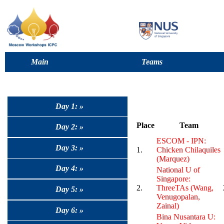
Main
Teams
Day 1: »
Place
Team
Day 2: »
ESCOM - IPN:
Day 3: »
1.
Chicken Chilaquiles
(Marquez)
Day 4: »
National U of
Singapore:
2.
ThreeTAs (Wang,
Day 5: »
Venugopalan,
Zainal)
Day 6: »
Bina Nusantara U: