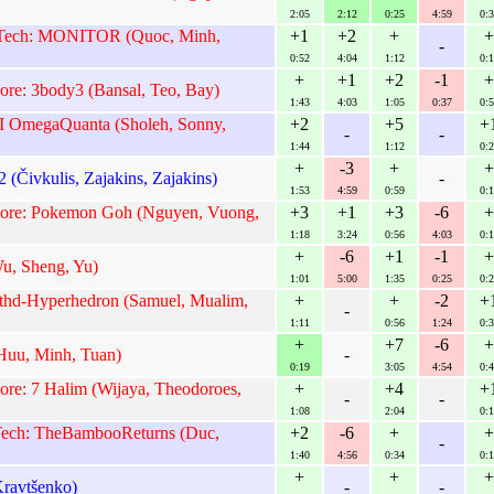
2:05
2:12
0:25
4:59
0:3
Tech: MONITOR (Quoc, Minh,
+1
+2
+
+
-
0:52
4:04
1:12
0:1
+
+1
+2
-1
+
ore: 3body3 (Bansal, Teo, Bay)
1:43
4:03
1:05
0:37
0:5
I OmegaQuanta (Sholeh, Sonny,
+2
+5
+
-
-
1:44
1:12
0:2
+
-3
+
+
 (Čivkulis, Zajakins, Zajakins)
-
1:53
4:59
0:59
0:1
apore: Pokemon Goh (Nguyen, Vuong,
+3
+1
+3
-6
+
1:18
3:24
0:56
4:03
0:1
+
-6
+1
-1
+
, Sheng, Yu)
1:01
5:00
1:35
0:25
0:2
thd-Hyperhedron (Samuel, Mualim,
+
+
-2
+
-
1:11
0:56
1:24
0:3
+
+7
-6
+
uu, Minh, Tuan)
-
0:19
3:05
4:54
0:4
ore: 7 Halim (Wijaya, Theodoroes,
+
+4
+
-
-
1:08
2:04
0:1
 Tech: TheBambooReturns (Duc,
+2
-6
+
+
-
1:40
4:56
0:34
0:1
+
+
+
Kravtšenko)
-
-