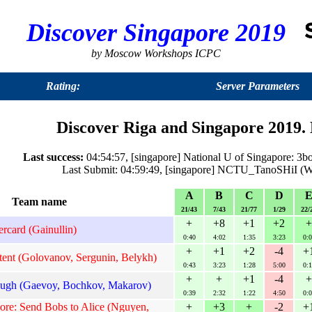
Discover Singapore 2019
by Moscow Workshops ICPC
Rating:
Server Parameters
Discover Riga and Singapore 2019. 
Last success:
04:54:57, [singapore] National U of Singapore: 3b
Last Submit: 04:59:49, [singapore] NCTU_TanoSHiI (W
A
B
C
D
Team name
21/43
7/43
21/77
1/29
22/
+
+8
+1
+2
+
tercard (Gainullin)
0:40
4:02
1:35
3:23
0:0
+
+1
+2
-4
+
nt (Golovanov, Sergunin, Belykh)
0:43
3:23
1:28
5:00
0:1
+
+
+1
-4
+
gh (Gaevoy, Bochkov, Makarov)
0:39
2:32
1:22
4:50
0:0
ore: Send Bobs to Alice (Nguyen,
+
+3
+
-2
+