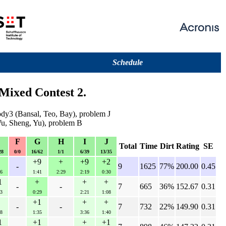
Schedule
Mixed Contest 2.
ody3 (Bansal, Teo, Bay), problem J
u, Sheng, Yu), problem B
E
F
G
H
I
J
Total
Time
Dirt
Rating
SE
28
0/0
16/62
1/1
6/39
13/35
+9
+
+9
+2
-
9
1625
77%
200.00
0.45
6
1:41
2:29
2:19
0:30
1
+
+
+
-
-
7
665
36%
152.67
0.31
3
0:29
2:21
1:08
+1
+
+
-
-
7
732
22%
149.90
0.31
8
1:35
3:36
1:40
1
+1
+
+1