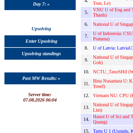
4.
Tran, Le)
Day 7: »
VNU U of Eng and 
5.
Thanh)
6.
National U of Singap
Upsolving
U of Indonesia: CSU
7.
Pratama)
Enter Upsolving
8.
U of Latvia: LatviaU2
Upsolving standings
National U of Sing
9.
Goh)
10.
NCTU_TanoSHiI (Wu
Past MW Results: »
Bina Nusantara U: K
11.
Yosef)
Server time:
12.
Vietnam NU: CPU (H
07.08.2026 06:04
National U of Singap
13.
Lim)
Hanoi U of Sci and
14.
Quang)
15.
Tartu U 1 (Uustalu, 