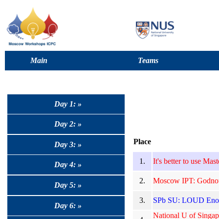
Main
Teams
Day 1: »
Day 2: »
Place
Day 3: »
1.
It's better to use Mas
Day 4: »
2.
Moscow IPT: Godnote
Day 5: »
3.
SPb SU: LOUD Enou
Day 6: »
National U of Singap