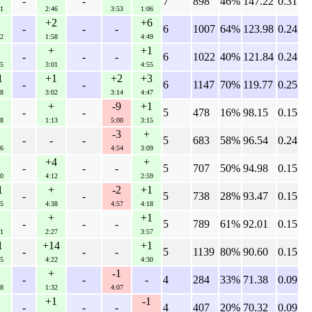
-
-
7
898
46%
147.22
0.31
1
2:46
3:53
1:06
+2
+6
-
-
-
6
1007
64%
123.98
0.24
2
1:58
4:49
+
+1
-
-
-
6
1022
40%
121.84
0.24
5
3:01
4:55
1
+1
+2
+3
-
-
6
1147
70%
119.77
0.25
8
3:02
3:14
4:47
+
-9
+1
-
-
5
478
16%
98.15
0.15
8
1:13
5:00
3:15
-3
+
-
-
-
5
683
58%
96.54
0.24
6
4:54
3:09
+4
+
-
-
-
5
707
50%
94.98
0.15
0
4:12
2:59
1
+
-2
+1
-
-
5
738
28%
93.47
0.15
5
4:38
4:57
4:18
+
+1
-
-
-
5
789
61%
92.01
0.15
1
2:27
3:57
1
+14
+1
-
-
-
5
1139
80%
90.60
0.15
5
4:22
4:30
+
-1
-
-
-
4
284
33%
71.38
0.09
8
1:32
4:07
+1
-1
-
-
-
4
407
20%
70.32
0.09