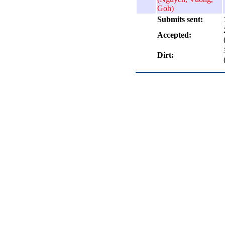
Goh)
Submits sent:
Accepted:
Dirt: