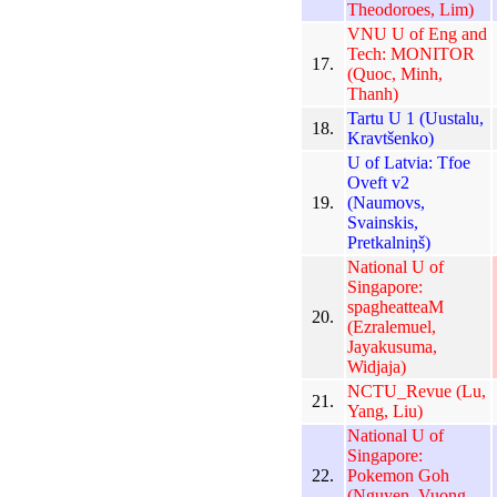
Theodoroes, Lim)
VNU U of Eng and
Tech: MONITOR
17.
(Quoc, Minh,
Thanh)
Tartu U 1 (Uustalu,
18.
Kravtšenko)
U of Latvia: Tfoe
Oveft v2
19.
(Naumovs,
Svainskis,
Pretkalniņš)
National U of
Singapore:
spagheatteaM
20.
(Ezralemuel,
Jayakusuma,
Widjaja)
NCTU_Revue (Lu,
21.
Yang, Liu)
National U of
Singapore:
22.
Pokemon Goh
(Nguyen, Vuong,