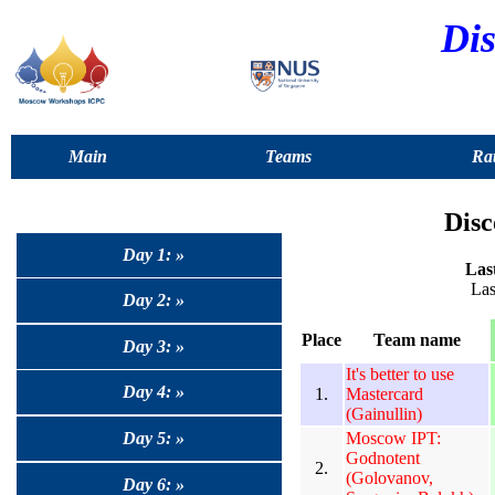
Dis
Main
Teams
Rat
Disc
Day 1: »
Last
Las
Day 2: »
Place
Team name
Day 3: »
It's better to use
Day 4: »
1.
Mastercard
(Gainullin)
Moscow IPT:
Day 5: »
Godnotent
2.
(Golovanov,
Day 6: »