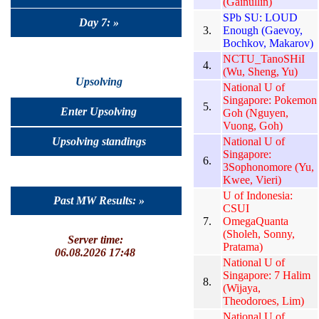
(Gainullin)
SPb SU: LOUD
Day 7: »
3.
Enough (Gaevoy,
Bochkov, Makarov)
NCTU_TanoSHiI
4.
(Wu, Sheng, Yu)
Upsolving
National U of
Singapore: Pokemon
5.
Enter Upsolving
Goh (Nguyen,
Vuong, Goh)
Upsolving standings
National U of
Singapore:
6.
3Sophonomore (Yu,
Kwee, Vieri)
U of Indonesia:
Past MW Results: »
CSUI
7.
OmegaQuanta
(Sholeh, Sonny,
Server time:
Pratama)
06.08.2026 17:48
National U of
Singapore: 7 Halim
8.
(Wijaya,
Theodoroes, Lim)
National U of