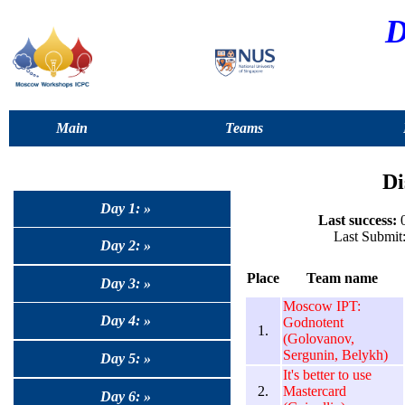
D
Main
Teams
Di
Day 1: »
Last success:
0
Last Submit
Day 2: »
Place
Team name
Day 3: »
Moscow IPT:
Day 4: »
Godnotent
1.
(Golovanov,
Sergunin, Belykh)
Day 5: »
It's better to use
2.
Mastercard
Day 6: »