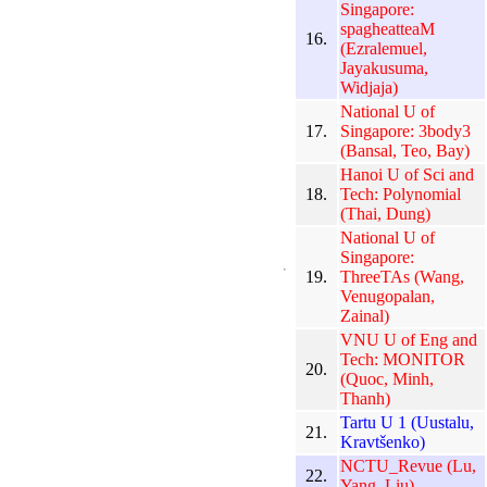
Singapore:
spagheatteaM
16.
(Ezralemuel,
Jayakusuma,
Widjaja)
National U of
17.
Singapore: 3body3
(Bansal, Teo, Bay)
Hanoi U of Sci and
18.
Tech: Polynomial
(Thai, Dung)
National U of
Singapore:
19.
ThreeTAs (Wang,
Venugopalan,
Zainal)
VNU U of Eng and
Tech: MONITOR
20.
(Quoc, Minh,
Thanh)
Tartu U 1 (Uustalu,
21.
Kravtšenko)
NCTU_Revue (Lu,
22.
Yang, Liu)