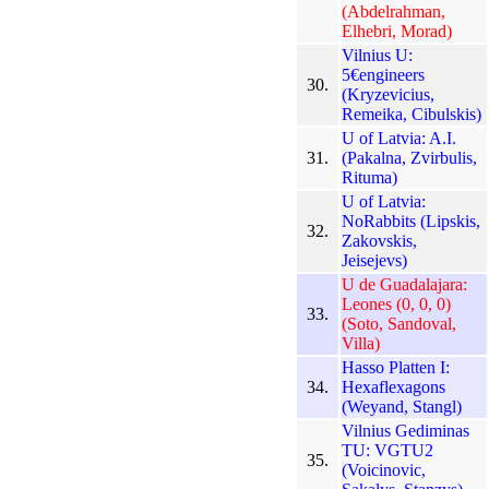
(Abdelrahman,
Elhebri, Morad)
Vilnius U:
5€engineers
30.
(Kryzevicius,
Remeika, Cibulskis)
U of Latvia: A.I.
31.
(Pakalna, Zvirbulis,
Rituma)
U of Latvia:
NoRabbits (Lipskis,
32.
Zakovskis,
Jeisejevs)
U de Guadalajara:
Leones (0, 0, 0)
33.
(Soto, Sandoval,
Villa)
Hasso Platten I:
34.
Hexaflexagons
(Weyand, Stangl)
Vilnius Gediminas
TU: VGTU2
35.
(Voicinovic,