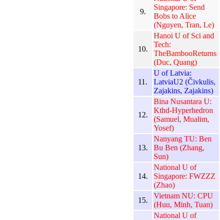
Singapore: Send
9.
Bobs to Alice
(Nguyen, Tran, Le)
Hanoi U of Sci and
Tech:
10.
TheBambooReturns
(Duc, Quang)
U of Latvia:
11.
LatviaU2 (Čivkulis,
Zajakins, Zajakins)
Bina Nusantara U:
Kthd-Hyperhedron
12.
(Samuel, Mualim,
Yosef)
Nanyang TU: Ben
13.
Bu Ben (Zhang,
Sun)
National U of
14.
Singapore: FWZZZ
(Zhao)
Vietnam NU: CPU
15.
(Huu, Minh, Tuan)
National U of