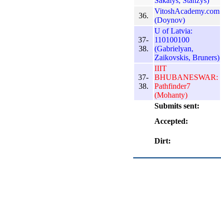
Sakalys, Stanzys)
VitoshAcademy.com
36.
(Doynov)
U of Latvia:
37-
110100100
38.
(Gabrielyan,
Zaikovskis, Bruners)
IIIT
37-
BHUBANESWAR:
38.
Pathfinder7
(Mohanty)
Submits sent:
Accepted:
Dirt: