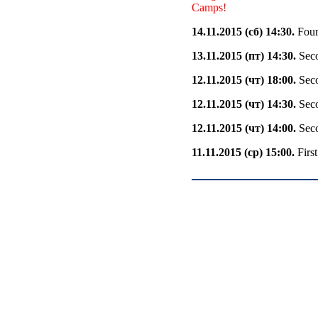
Camps!
14.11.2015 (сб) 14:30.
Fourt
13.11.2015 (пт) 14:30.
Seco
12.11.2015 (чт) 18:00.
Seco
12.11.2015 (чт) 14:30.
Seco
12.11.2015 (чт) 14:00.
Seco
11.11.2015 (ср) 15:00.
Firs