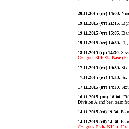
20.11.2015 (пт) 14:00.
Nine
19.11.2015 (чт) 21:15.
Eigh
19.11.2015 (чт) 15:05.
Eigh
19.11.2015 (чт) 14:30.
Eigh
18.11.2015 (ср) 14:30.
Seve
Congrats
SPb SU Base
(Ers
17.11.2015 (вт) 19:30.
Sixt
17.11.2015 (вт) 14:30.
Sixt
17.11.2015 (вт) 14:30.
Sixt
16.11.2015 (пн) 18:00.
Fif
Division A and best team fr
14.11.2015 (сб) 19:30.
Fourt
14.11.2015 (сб) 14:30.
Fourt
Congrats
Lviv NU + Ura