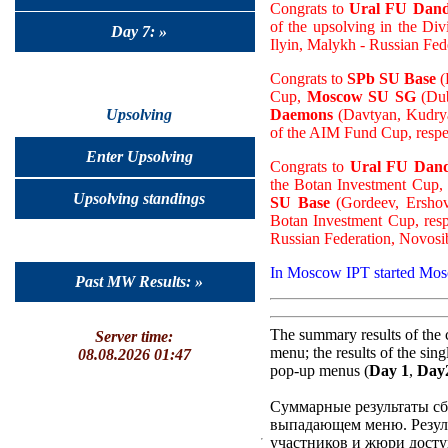
Congrats to
Ural FU Dand
of the upsolving in the Div
Day 7: »
Ilyin, Malykh - Russian Fed
Congrats to
SPb SU Base
(
Cup,
Moscow SU SG
(Dub
Daemons
(Davtyan, Kudryas
Upsolving
of the AIM Fund Cup, respe
Enter Upsolving
Congrats to
Ural FU Dand
the Botan Investment Cup,
Upsolving standings
SU Base
(Gordeev, Ershov,
Botan Investment Cup, resp
Russian Federation, Novosi
In Moscow IPT started Mo
Past MW Results: »
The summary results of the 
Server time:
menu; the results of the sin
08.08.2026 01:47
pop-up menus (
Day 1
,
Day
Суммарные результаты сб
выпадающем меню. Резуль
участников и жюри досту