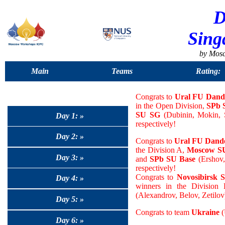
D
Sing
by Mos
Main
Teams
Rating:
Congrats to
Ural FU Dand
in the Open Division,
SPb 
SU SG
(Dubinin, Mokin, S
Day 1: »
respectively!
Day 2: »
Congrats to
Ural FU Dande
the Division A,
Moscow SU
Day 3: »
and
SPb SU Base
(Ershov,
respectively!
Congrats to
Novosibirsk 
Day 4: »
winners in the Division
(Alexandrov, Belov, Zetilov)
Day 5: »
Congrats to team
Ukraine
(
Day 6: »