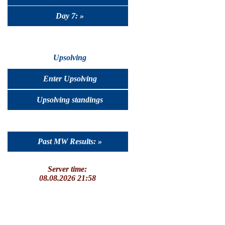
Day 7: »
Upsolving
Enter Upsolving
Upsolving standings
Past MW Results: »
Server time:
08.08.2026 21:58