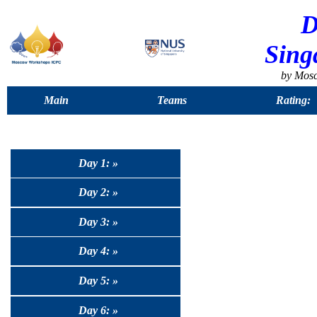
D
Sing
by Mos
Main
Teams
Rating:
Day 1: »
Day 2: »
Day 3: »
Day 4: »
Day 5: »
Day 6: »