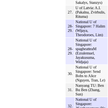
Sakalys, Stanzys)
U of Latvia: A.I.
27.
(Pakalna, Zvirbulis,
Rituma)
National U of
28-
Singapore: 7 Halim
29.
(Wijaya,
Theodoroes, Lim)
National U of
Singapore:
28-
spagheatteaM
29.
(Ezralemuel,
Jayakusuma,
Widjaja)
National U of
Singapore: Send
30.
Bobs to Alice
(Nguyen, Tran, Le)
Nanyang TU: Ben
31.
Bu Ben (Zhang,
Sun)
National U of
Singapore:
32.