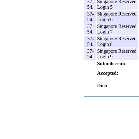
37-
Singapore Reserved
54.
Login 5
37-
Singapore Reserved
54.
Login 6
37-
Singapore Reserved
54.
Login 7
37-
Singapore Reserved
54.
Login 8
37-
Singapore Reserved
54.
Login 9
Submits sent:
Accepted:
Dirt: