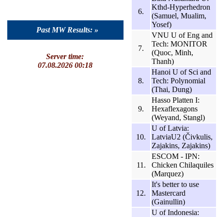
Kthd-Hyperhedron
6.
(Samuel, Mualim,
Yosef)
Past MW Results: »
VNU U of Eng and
Tech: MONITOR
7.
(Quoc, Minh,
Server time:
Thanh)
07.08.2026 00:18
Hanoi U of Sci and
8.
Tech: Polynomial
(Thai, Dung)
Hasso Platten I:
9.
Hexaflexagons
(Weyand, Stangl)
U of Latvia:
10.
LatviaU2 (Čivkulis,
Zajakins, Zajakins)
ESCOM - IPN:
11.
Chicken Chilaquiles
(Marquez)
It's better to use
12.
Mastercard
(Gainullin)
U of Indonesia: