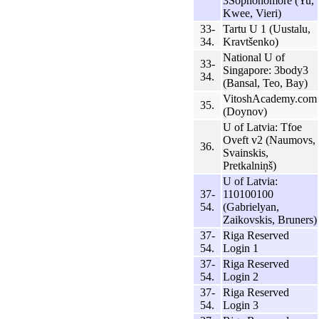
3Sophonomore (Yu,
Kwee, Vieri)
33-
Tartu U 1 (Uustalu,
34.
Kravtšenko)
National U of
33-
Singapore: 3body3
34.
(Bansal, Teo, Bay)
VitoshAcademy.com
35.
(Doynov)
U of Latvia: Tfoe
Oveft v2 (Naumovs,
36.
Svainskis,
Pretkalniņš)
U of Latvia:
37-
110100100
54.
(Gabrielyan,
Zaikovskis, Bruners)
37-
Riga Reserved
54.
Login 1
37-
Riga Reserved
54.
Login 2
37-
Riga Reserved
54.
Login 3