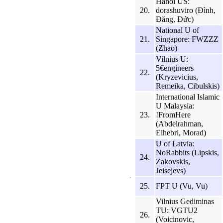
Hanoi US:
20.
dorashuviro (Đình,
Đăng, Đức)
National U of
21.
Singapore: FWZZZ
(Zhao)
Vilnius U:
5€engineers
22.
(Kryzevicius,
Remeika, Cibulskis)
International Islamic
U Malaysia:
23.
!FromHere
(Abdelrahman,
Elhebri, Morad)
U of Latvia:
NoRabbits (Lipskis,
24.
Zakovskis,
Jeisejevs)
25.
FPT U (Vu, Vu)
Vilnius Gediminas
TU: VGTU2
26.
(Voicinovic,