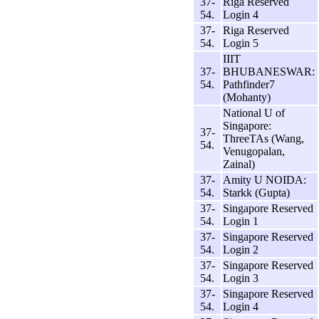
37-
Riga Reserved
54.
Login 4
37-
Riga Reserved
54.
Login 5
IIIT
37-
BHUBANESWAR:
54.
Pathfinder7
(Mohanty)
National U of
Singapore:
37-
ThreeTAs (Wang,
54.
Venugopalan,
Zainal)
37-
Amity U NOIDA:
54.
Starkk (Gupta)
37-
Singapore Reserved
54.
Login 1
37-
Singapore Reserved
54.
Login 2
37-
Singapore Reserved
54.
Login 3
37-
Singapore Reserved
54.
Login 4