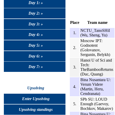
Day 1: »
Day 2: »
Place
Team name
Day 3: »
NCTU_TanoSHiI
1.
Day 4: »
(Wu, Sheng, Yu)
Moscow IPT:
Godnotent
Day 5: »
2.
(Golovanov,
Sergunin, Belykh)
Day 6: »
Hanoi U of Sci and
Tech:
Day 7: »
3.
TheBambooReturns
(Duc, Quang)
Bina Nusantara U:
Verum Videre
4.
Upsolving
(Martin, Heru,
Cendranata)
Enter Upsolving
SPb SU: LOUD
5.
Enough (Gaevoy,
Bochkov, Makarov)
Upsolving standings
Bina Nusantara U: