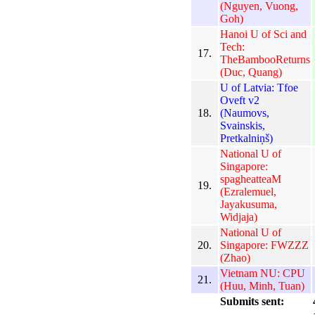
(Nguyen, Vuong,
Goh)
Hanoi U of Sci and
Tech:
17.
TheBambooReturns
(Duc, Quang)
U of Latvia: Tfoe
Oveft v2
18.
(Naumovs,
Svainskis,
Pretkalniņš)
National U of
Singapore:
spagheatteaM
19.
(Ezralemuel,
Jayakusuma,
Widjaja)
National U of
20.
Singapore: FWZZZ
(Zhao)
Vietnam NU: CPU
21.
(Huu, Minh, Tuan)
Submits sent: