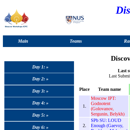
Dis
Main
Teams
Rat
Discov
Day 1: »
Last s
Last Submit
Day 2: »
Place
Team name
Day 3: »
Moscow IPT:
Day 4: »
Godnotent
1.
(Golovanov,
Sergunin, Belykh)
Day 5: »
SPb SU: LOUD
2.
Enough (Gaevoy,
Day 6: »