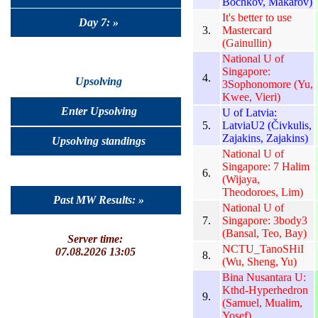
Bochkov, Makarov)
It's better to use
Day 7: »
3.
Mastercard
(Gainullin)
National U of
Singapore:
4.
Upsolving
3Sophonomore (Yu,
Kwee, Vieri)
Enter Upsolving
U of Latvia:
5.
LatviaU2 (Čivkulis,
Zajakins, Zajakins)
Upsolving standings
National U of
Singapore: 7 Halim
6.
(Wijaya,
Theodoroes, Lim)
Past MW Results: »
National U of
7.
Singapore: 3body3
(Bansal, Teo, Bay)
Server time:
NCTU_TanoSHiI
07.08.2026 13:05
8.
(Wu, Sheng, Yu)
Bina Nusantara U:
Kthd-Hyperhedron
9.
(Samuel, Mualim,
Yosef)