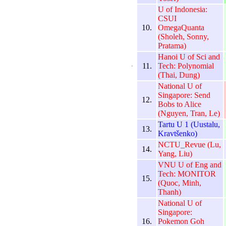
U of Indonesia:
CSUI
10.
OmegaQuanta
(Sholeh, Sonny,
Pratama)
Hanoi U of Sci and
11.
Tech: Polynomial
(Thai, Dung)
National U of
Singapore: Send
12.
Bobs to Alice
(Nguyen, Tran, Le)
Tartu U 1 (Uustalu,
13.
Kravtšenko)
NCTU_Revue (Lu,
14.
Yang, Liu)
VNU U of Eng and
Tech: MONITOR
15.
(Quoc, Minh,
Thanh)
National U of
Singapore:
16.
Pokemon Goh